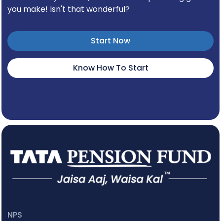
you make! Isn't that wonderful?
Start Now
Know How To Start
NPS