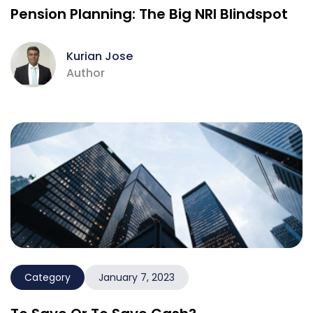
Pension Planning: The Big NRI Blindspot
Kurian Jose
Author
Category
January 7, 2023