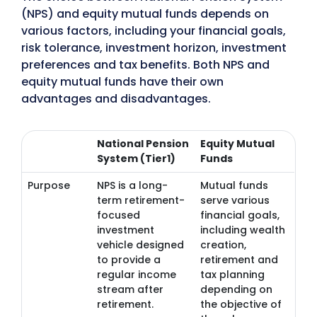
(NPS) and equity mutual funds depends on
various factors, including your financial goals,
risk tolerance, investment horizon, investment
preferences and tax benefits. Both NPS and
equity mutual funds have their own
advantages and disadvantages.
National Pension
Equity Mutual
System (Tier1)
Funds
Purpose
NPS is a long-
Mutual funds
term retirement-
serve various
focused
financial goals,
investment
including wealth
vehicle designed
creation,
to provide a
retirement and
regular income
tax planning
stream after
depending on
retirement.
the objective of