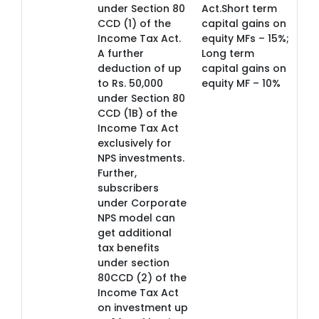
under Section 80
Act.Short term
CCD (1) of the
capital gains on
Income Tax Act.
equity MFs – 15%;
A further
Long term
deduction of up
capital gains on
to Rs. 50,000
equity MF – 10%
under Section 80
CCD (1B) of the
Income Tax Act
exclusively for
NPS investments.
Further,
subscribers
under Corporate
NPS model can
get additional
tax benefits
under section
80CCD (2) of the
Income Tax Act
on investment up