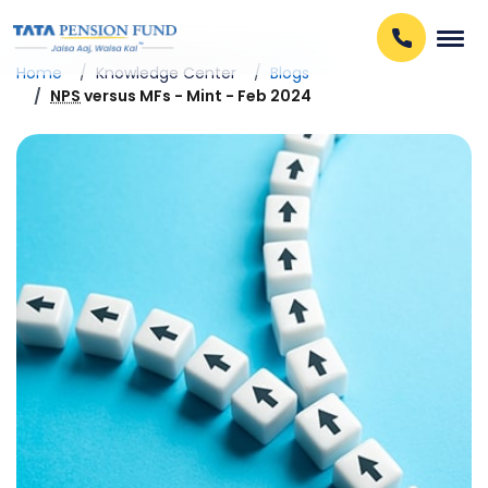
Home
Knowledge Center
Blogs
NPS
versus MFs - Mint - Feb 2024