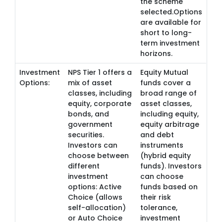
the scheme
selected.Options
are available for
short to long-
term investment
horizons.
Investment
NPS Tier 1 offers a
Equity Mutual
Options:
mix of asset
funds cover a
classes, including
broad range of
equity, corporate
asset classes,
bonds, and
including equity,
government
equity arbitrage
securities.
and debt
Investors can
instruments
choose between
(hybrid equity
different
funds). Investors
investment
can choose
options: Active
funds based on
Choice (allows
their risk
self-allocation)
tolerance,
or Auto Choice
investment