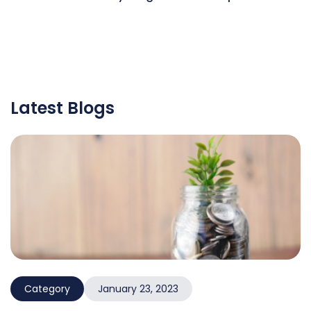
Latest Blogs
Category
January 23, 2023