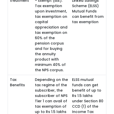
treatment
– Exempt (EEE).
Linked Savings
Tax exemption
Scheme (ELSS)
upon investment,
Mutual Funds
tax exemption on
can benefit from
capital
tax exemption
appreciation and
tax exemption on
60% of the
pension corpus
and for buying
the annuity
product with
minimum 40% of
the NPS corpus.
Tax
Depending on the
ELSS mutual
Benefits
tax regime of the
funds can get
subscriber, the
benefit of up to
subscriber of NPS
Rs 1.5 lakhs
Tier 1 can avail of
under Section 80
tax exemption of
CCD (1) of the
up to Rs 1.5 lakhs
Income Tax