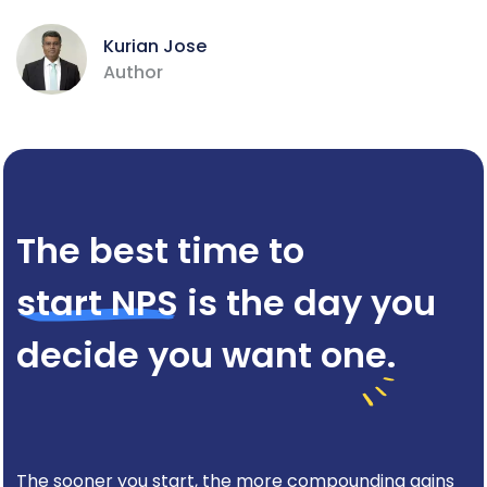
Kurian Jose
Author
The best time to
start NPS
is the day you
decide you want one.
The sooner you start, the more compounding gains