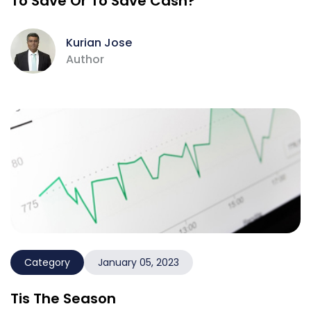
To Save Or To Save Cash?
Kurian Jose
Author
Category
January 05, 2023
Tis The Season