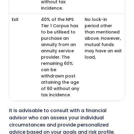
without tax
incidence.
Exit
40% of the NPS
No lock-in
Tier 1 Corpus has
period other
to be utilised to
than mentioned
purchase an
above. However,
annuity from an
mutual funds
annuity service
may have an exit
provider. The
load,
remaining 60%
can be
withdrawn post
attaining the age
of 60 without any
tax incidence
It is advisable to consult with a financial
advisor who can assess your individual
circumstances and provide personalized
advice based on your goals and risk profile.