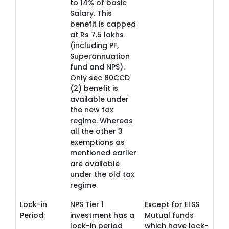
to 14% of basic
Salary. This
benefit is capped
at Rs 7.5 lakhs
(including PF,
Superannuation
fund and NPS).
Only sec 80CCD
(2) benefit is
available under
the new tax
regime. Whereas
all the other 3
exemptions as
mentioned earlier
are available
under the old tax
regime.
Lock-in
NPS Tier 1
Except for ELSS
Period:
investment has a
Mutual funds
lock-in period
which have lock-