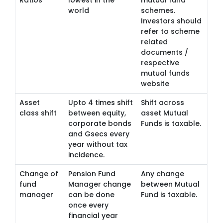
Ratios
lowest in the
mutual fund
world
schemes.
Investors should
refer to scheme
related
documents /
respective
mutual funds
website
Asset
Upto 4 times shift
Shift across
class shift
between equity,
asset Mutual
corporate bonds
Funds is taxable.
and Gsecs every
year without tax
incidence.
Change of
Pension Fund
Any change
fund
Manager change
between Mutual
manager
can be done
Fund is taxable.
once every
financial year