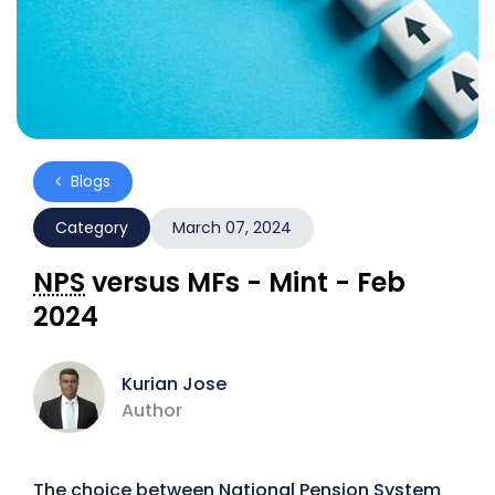
Blogs
Category
March 07, 2024
NPS
versus MFs - Mint - Feb
2024
Kurian Jose
Author
The choice between National Pension System