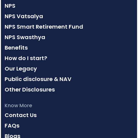
NPS
NPS Vatsalya
NPS Smart Retirement Fund
NPS Swasthya
Benefits
How do I start?
Our Legacy
Public disclosure & NAV
Other Disclosures
Know More
Contact Us
FAQs
Blogs