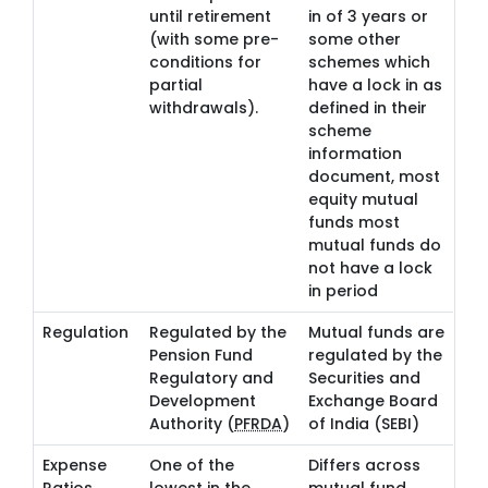
until retirement
in of 3 years or
(with some pre-
some other
conditions for
schemes which
partial
have a lock in as
withdrawals).
defined in their
scheme
information
document, most
equity mutual
funds most
mutual funds do
not have a lock
in period
Regulation
Regulated by the
Mutual funds are
Pension Fund
regulated by the
Regulatory and
Securities and
Development
Exchange Board
Authority (
PFRDA
)
of India (SEBI)
Expense
One of the
Differs across