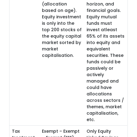
(allocation
horizon, and
based on age).
financial goals.
Equity investment
Equity mutual
is only into the
funds must
top 200 stocks of
invest atleast
the equity capital
65% of its assets
market sorted by
into equity and
market
equivalent
capitalisation.
securities. These
funds could be
passively or
actively
managed and
could have
allocations
across sectors /
themes, market
capitalisation,
etc.
Tax
Exempt – Exempt
Only Equity