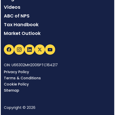
Videos
ABC of NPS
Tax Handbook
Market Outlook
CIN: U66302MH2006PTC164217
Privacy Policy
Terms & Conditions
Cookie Policy
Sitemap
Copyright © 2026