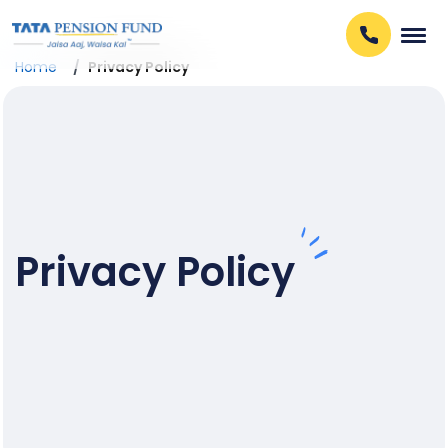
Home
Privacy Policy
Privacy Policy