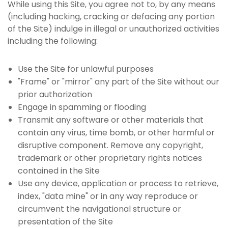
While using this Site, you agree not to, by any means
(including hacking, cracking or defacing any portion
of the Site) indulge in illegal or unauthorized activities
including the following:
Use the Site for unlawful purposes
"Frame" or "mirror" any part of the Site without our
prior authorization
Engage in spamming or flooding
Transmit any software or other materials that
contain any virus, time bomb, or other harmful or
disruptive component. Remove any copyright,
trademark or other proprietary rights notices
contained in the Site
Use any device, application or process to retrieve,
index, "data mine" or in any way reproduce or
circumvent the navigational structure or
presentation of the Site