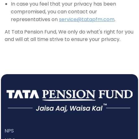
In case you feel that your privacy has been
compromised, you can contact our
representatives on
service@tatapfm.com
.
At Tata Pension Fund, We only do what's right for you
and will at all time strive to ensure your privacy.
NPS