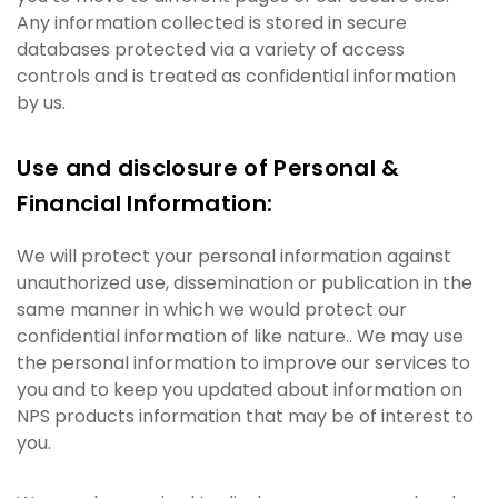
Any information collected is stored in secure
databases protected via a variety of access
controls and is treated as confidential information
by us.
Use and disclosure of Personal &
Financial Information:
We will protect your personal information against
unauthorized use, dissemination or publication in the
same manner in which we would protect our
confidential information of like nature.. We may use
the personal information to improve our services to
you and to keep you updated about information on
NPS products information that may be of interest to
you.