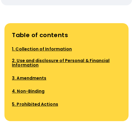
Table of contents
1. Collection of Information
2. Use and disclosure of Personal & Financial
Information
3. Amendments
4. Non-Binding
5. Prohibited Actions