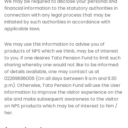
We may be required to disclose your personal and
financial information to the statutory authorities in
connection with any legal process that may be
initiated by such authorities in accordance with
applicable laws.
We may use this information to advise you of
products of NPS which we think, may be of interest
to you. If one desires Tata Pension Fund to limit such
sharing whereby one would not like to be informed
of details available, one may contact us at
02269698006 (On all days between 9 a.m and 9.30
p.m). Otherwise, Tata Pension Fund will use the User
information to improve the visitor experience on the
site and make subsequent awareness to the visitor
on NPS products which may be of interest to him /
her.