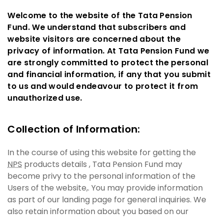
Welcome to the website of the Tata Pension
Fund. We understand that subscribers and
website visitors are concerned about the
privacy of information. At Tata Pension Fund we
are strongly committed to protect the personal
and financial information, if any that you submit
to us and would endeavour to protect it from
unauthorized use.
Collection of Information:
In the course of using this website for getting the
NPS
products details , Tata Pension Fund may
become privy to the personal information of the
Users of the website,. You may provide information
as part of our landing page for general inquiries. We
also retain information about you based on our