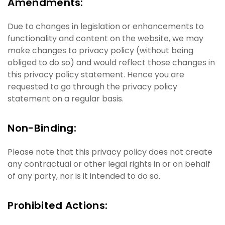
Amendments:
Due to changes in legislation or enhancements to
functionality and content on the website, we may
make changes to privacy policy (without being
obliged to do so) and would reflect those changes in
this privacy policy statement. Hence you are
requested to go through the privacy policy
statement on a regular basis.
Non-Binding:
Please note that this privacy policy does not create
any contractual or other legal rights in or on behalf
of any party, nor is it intended to do so.
Prohibited Actions: