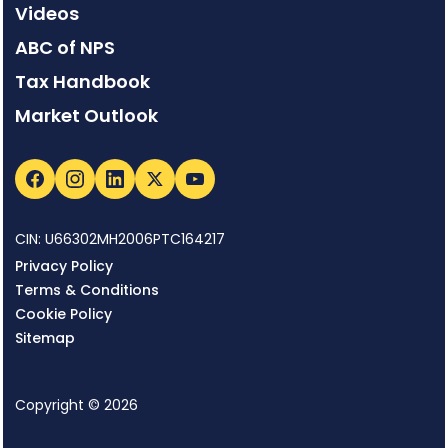
Videos
ABC of NPS
Tax Handbook
Market Outlook
CIN: U66302MH2006PTC164217
Privacy Policy
Terms & Conditions
Cookie Policy
Sitemap
Copyright © 2026