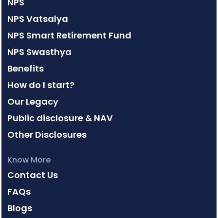
NPS
NPS Vatsalya
NPS Smart Retirement Fund
NPS Swasthya
Benefits
How do I start?
Our Legacy
Public disclosure & NAV
Other Disclosures
Know More
Contact Us
FAQs
Blogs