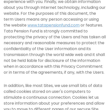
experience with you. Finally, we obtain information
about you through Internet technology, including our
website. For the purposes of this document, the
term Users means any person accessing or using
the website
www.tatapensionfund.com
or features.
Tata Pension Fund is strongly committed to
protecting the privacy of the Users and has taken all
necessary and reasonable measures to protect the
confidentiality of the User information and its
transmission through the world wide web and it shall
not be held liable for disclosure of the information
when in accordance with this Privacy Commitment
or in terms of the agreements, if any, with the Users.
In addition, like most Sites, we use small bits of data
called cookies stored on user's computers to
stimulate a continuous connection. Cookies let us
store information about your preferences and allow
you to move to different pages of our secure Site.