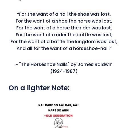
“For the want of a nail the shoe was lost,
For the want of a shoe the horse was lost,
For the want of a horse the rider was lost,
For the want of a rider the battle was lost,
For the want of a battle the kingdom was lost,
And all for the want of a horseshoe-nail.”
- "The Horseshoe Nails" by James Baldwin
(1924-1987)
On a lighter Note: