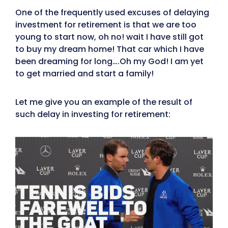
One of the frequently used excuses of delaying
investment for retirement is that we are too
young to start now, oh no! wait I have still got
to buy my dream home! That car which I have
been dreaming for long….Oh my God! I am yet
to get married and start a family!
Let me give you an example of the result of
such delay in investing for retirement: