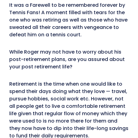
It was a Farewell to be remembered forever by
Tennis Fans! A moment filled with tears for the
one who was retiring as well as those who have
sweated all their careers with vengeance to
defeat him on a tennis court.
While Roger may not have to worry about his
post-retirement plans, are you assured about
your post retirement life?
Retirement is the time when one would like to
spend their days doing what they love — travel,
pursue hobbies, social work etc. However, not
all people get to live a comfortable retirement
life given that regular flow of money which they
were used to is no more there for them and
they now have to dip into their life-long savings
to fund their daily requirements.