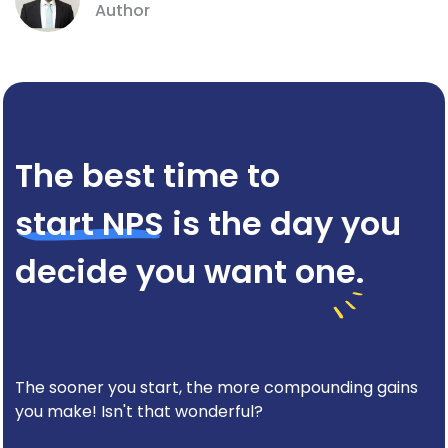
Author
The best time to
start NPS
is the day you
decide you want one.
The sooner you start, the more compounding gains
you make! Isn't that wonderful?