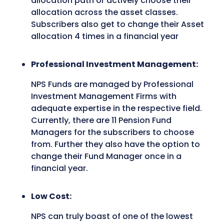
allocation path or actively choose their
allocation across the asset classes.
Subscribers also get to change their Asset
allocation 4 times in a financial year
Professional Investment Management:
NPS Funds are managed by Professional
Investment Management Firms with
adequate expertise in the respective field.
Currently, there are 11 Pension Fund
Managers for the subscribers to choose
from. Further they also have the option to
change their Fund Manager once in a
financial year.
Low Cost:
NPS can truly boast of one of the lowest