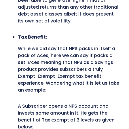
been able to generate higher inflation
adjusted returns than any other traditional
debt asset classes albeit it does present
its own set of volatility.
Tax Benefit:
While we did say that NPS packs in itself a
pack of Aces, here we can say it packs a
set ‘E’ces meaning that NPS as a Savings
product provides subscribers a truly
Exempt-Exempt-Exempt tax benefit
experience. Wondering what it is let us take
an example:
A Subscriber opens a NPS account and
invests some amount in it. He gets the
benefit of Tax exempt at 3 levels as given
below: