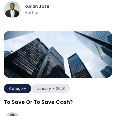
Kurian Jose
Author
Category
January 7, 2023
To Save Or To Save Cash?