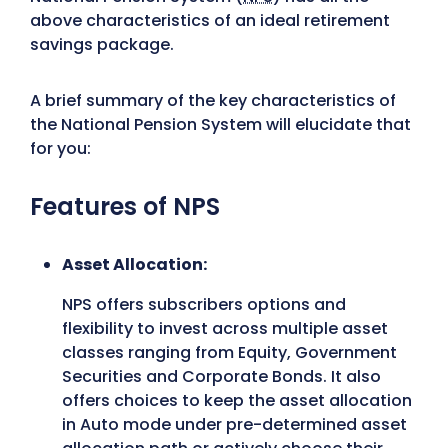
above characteristics of an ideal retirement
savings package.
A brief summary of the key characteristics of
the National Pension System will elucidate that
for you:
Features of NPS
Asset Allocation:
NPS offers subscribers options and
flexibility to invest across multiple asset
classes ranging from Equity, Government
Securities and Corporate Bonds. It also
offers choices to keep the asset allocation
in Auto mode under pre-determined asset