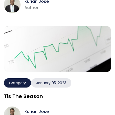
Kurian Jose
Author
Category
January 05, 2023
Tis The Season
Kurian Jose