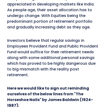
appreciated in developing markets like India.
As people age, their asset allocation has to
undergo change. With Equities being the
predominant portion of retirement portfolio
and gradually increasing debt as they age.
Investors believe that regular savings in
Employees Provident Fund and Public Provident
Fund would suffice for their retirement needs
along with some additional personal savings
which has proved to be highly dangerous due
to big mismatch with the reality post
retirement.
Here we would like to sign out reminding
ourselves of the below lines from "The
Horseshoe Nails" by James Baldwin (1924-
1987):