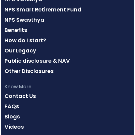
NPS Smart Retirement Fund
NPS Swasthya
Benefits
How do I start?
Our Legacy
Public disclosure & NAV
Other Disclosures
Know More
Contact Us
FAQs
Blogs
Videos