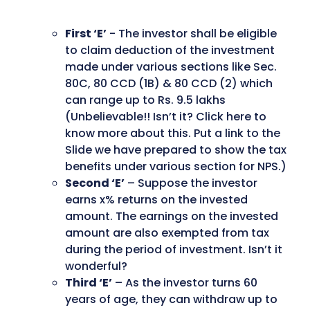
First ‘E’
- The investor shall be eligible
to claim deduction of the investment
made under various sections like Sec.
80C, 80 CCD (1B) & 80 CCD (2) which
can range up to Rs. 9.5 lakhs
(Unbelievable!! Isn’t it? Click here to
know more about this. Put a link to the
Slide we have prepared to show the tax
benefits under various section for NPS.)
Second ‘E’
– Suppose the investor
earns x% returns on the invested
amount. The earnings on the invested
amount are also exempted from tax
during the period of investment. Isn’t it
wonderful?
Third ‘E’
– As the investor turns 60
years of age, they can withdraw up to