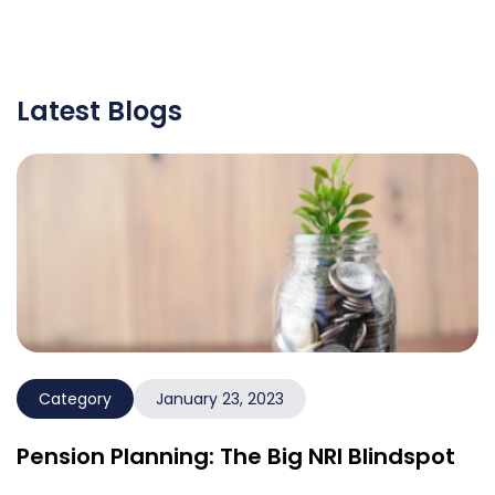
Latest Blogs
Category
January 23, 2023
Pension Planning: The Big NRI Blindspot