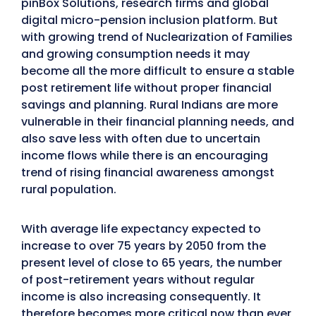
pinBox Solutions, research firms and global
digital micro-pension inclusion platform. But
with growing trend of Nuclearization of Families
and growing consumption needs it may
become all the more difficult to ensure a stable
post retirement life without proper financial
savings and planning. Rural Indians are more
vulnerable in their financial planning needs, and
also save less with often due to uncertain
income flows while there is an encouraging
trend of rising financial awareness amongst
rural population.
With average life expectancy expected to
increase to over 75 years by 2050 from the
present level of close to 65 years, the number
of post-retirement years without regular
income is also increasing consequently. It
therefore becomes more critical now than ever