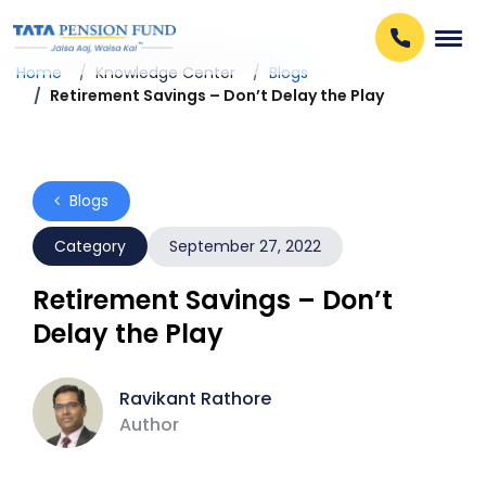
Home
Knowledge Center
Blogs
Retirement Savings – Don’t Delay the Play
Blogs
Category
September 27, 2022
Retirement Savings – Don’t
Delay the Play
Ravikant Rathore
Author