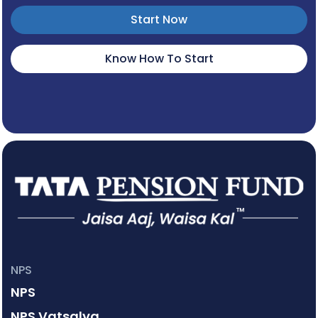
Start Now
Know How To Start
NPS
NPS
NPS Vatsalya