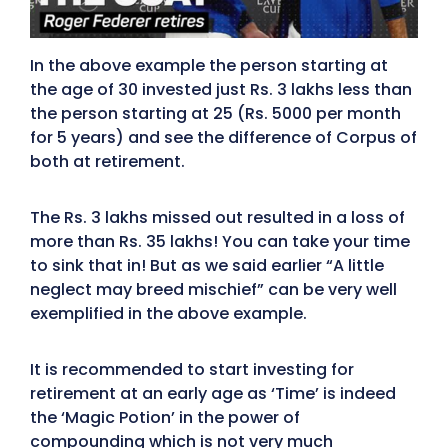
In the above example the person starting at
the age of 30 invested just Rs. 3 lakhs less than
the person starting at 25 (Rs. 5000 per month
for 5 years) and see the difference of Corpus of
both at retirement.
The Rs. 3 lakhs missed out resulted in a loss of
more than Rs. 35 lakhs! You can take your time
to sink that in! But as we said earlier “A little
neglect may breed mischief” can be very well
exemplified in the above example.
It is recommended to start investing for
retirement at an early age as ‘Time’ is indeed
the ‘Magic Potion’ in the power of
compounding which is not very much