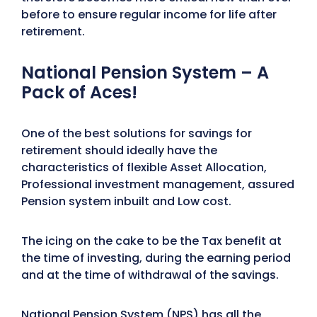
before to ensure regular income for life after
retirement.
National Pension System – A
Pack of Aces!
One of the best solutions for savings for
retirement should ideally have the
characteristics of flexible Asset Allocation,
Professional investment management, assured
Pension system inbuilt and Low cost.
The icing on the cake to be the Tax benefit at
the time of investing, during the earning period
and at the time of withdrawal of the savings.
National Pension System (
NPS
) has all the