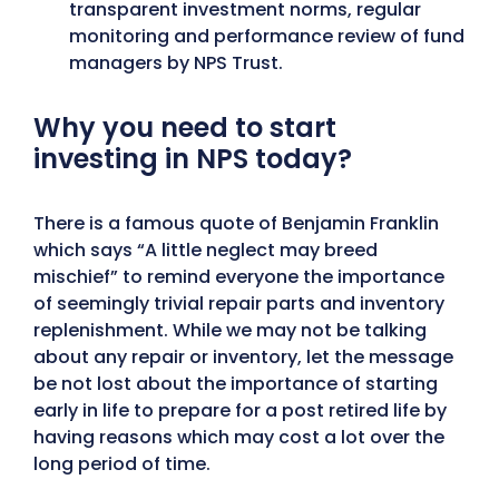
transparent investment norms, regular
monitoring and performance review of fund
managers by NPS Trust.
Why you need to start
investing in NPS today?
There is a famous quote of Benjamin Franklin
which says “A little neglect may breed
mischief” to remind everyone the importance
of seemingly trivial repair parts and inventory
replenishment. While we may not be talking
about any repair or inventory, let the message
be not lost about the importance of starting
early in life to prepare for a post retired life by
having reasons which may cost a lot over the
long period of time.