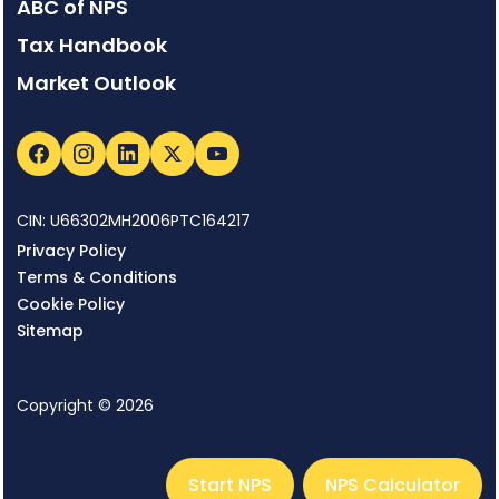
ABC of NPS
Tax Handbook
Market Outlook
CIN: U66302MH2006PTC164217
Privacy Policy
Terms & Conditions
Cookie Policy
Sitemap
Copyright © 2026
Start NPS
NPS Calculator