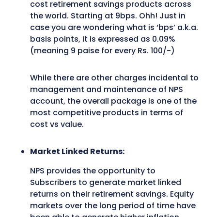
cost retirement savings products across
the world. Starting at 9bps. Ohh! Just in
case you are wondering what is ‘bps’ a.k.a.
basis points, it is expressed as 0.09%
(meaning 9 paise for every Rs. 100/-)
While there are other charges incidental to
management and maintenance of NPS
account, the overall package is one of the
most competitive products in terms of
cost vs value.
Market Linked Returns:
NPS provides the opportunity to
Subscribers to generate market linked
returns on their retirement savings. Equity
markets over the long period of time have