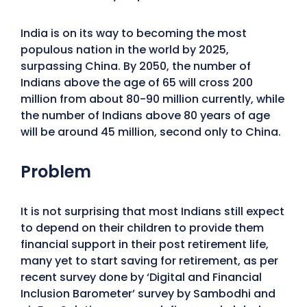
India is on its way to becoming the most
populous nation in the world by 2025,
surpassing China. By 2050, the number of
Indians above the age of 65 will cross 200
million from about 80-90 million currently, while
the number of Indians above 80 years of age
will be around 45 million, second only to China.
Problem
It is not surprising that most Indians still expect
to depend on their children to provide them
financial support in their post retirement life,
many yet to start saving for retirement, as per
recent survey done by ‘Digital and Financial
Inclusion Barometer’ survey by Sambodhi and