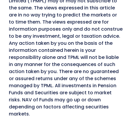
Limited (TPMPL) may or may not subscribe to
the same. The views expressed in this article
are in no way trying to predict the markets or
to time them. The views expressed are for
information purposes only and do not construe
to be any investment, legal or taxation advice.
Any action taken by you on the basis of the
information contained herein is your
responsibility alone and TPML will not be liable
in any manner for the consequences of such
action taken by you. There are no guaranteed
or assured returns under any of the schemes
managed by TPML. All investments in Pension
Funds and Securities are subject to market
risks. NAV of Funds may go up or down
depending on factors affecting securities
markets.