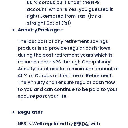
60 % corpus built under the NPS
account, which is Yes, you guessed it
right! Exempted from Tax! (it’s a
straight Set of E’s!)
Annuity Package –
The last part of any retirement savings
product is to provide regular cash flows
during the post retirement years which is
ensured under NPS through Compulsory
Annuity purchase for a minimum amount of
40% of Corpus at the time of Retirement.
The Annuity shall ensure regular cash flow
to you and can continue to be paid to your
spouse post your life.
Regulator
NPS is Well regulated by
PFRDA
, with