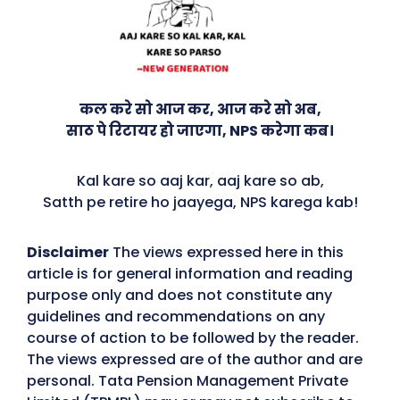
कल करे सो आज कर, आज करे सो अब,
साठ पे रिटायर हो जाएगा, NPS करेगा कब।
Kal kare so aaj kar, aaj kare so ab,
Satth pe retire ho jaayega, NPS karega kab!
Disclaimer
The views expressed here in this
article is for general information and reading
purpose only and does not constitute any
guidelines and recommendations on any
course of action to be followed by the reader.
The views expressed are of the author and are
personal. Tata Pension Management Private